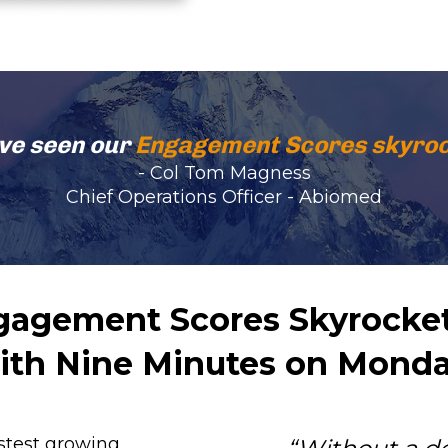
ve seen our 
Engagement Scores skyroc
- Col Tom Magness
Chief Operations Officer - Abiomed
agement Scores Skyrocket
ith Nine Minutes on Monda
stest growing 