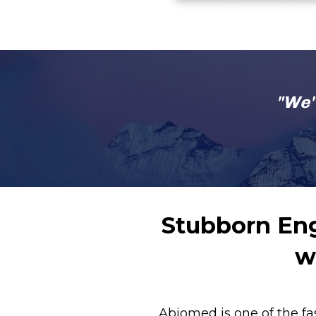
"We'
Stubborn Eng
w
Abiomed is one of the fa