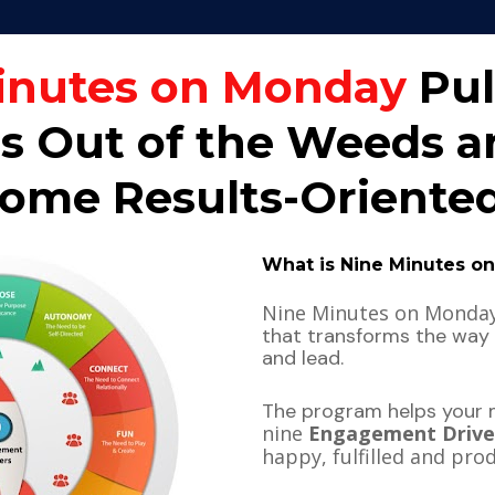
inutes on Monday
 Pul
 Out of the Weeds an
me Results-Oriented
What is Nine Minutes o
that transforms the way
and lead.
The program helps your
nine 
Engagement Drive
happy, fulfilled and pro