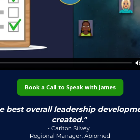
Book a Call to Speak with James
he best overall leadership developm
created." 
- Carlton Silvey  
Regional Manager, Abiomed