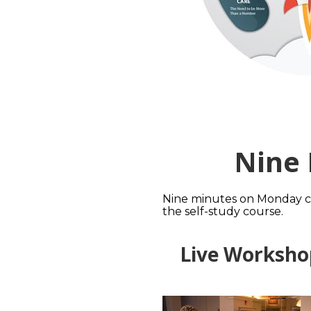
Nine
Nine minutes on Monday can
the self-study course.
Live Worksho