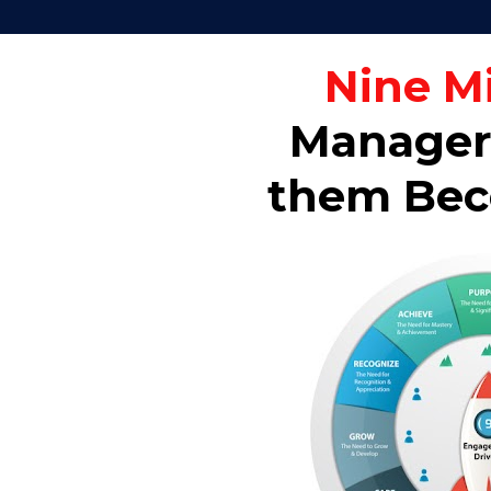
Nine M
Managers
them Beco