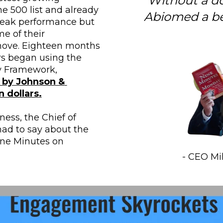
“Without a d
 500 list and already 
Abiomed a be
peak performance but 
e of their 
ove. Eighteen months 
rs began using the 
Nine Minutes on Monday Framework, 
by Johnson & 
n dollars
.
ss, the Chief of 
ad to say about the 
ne Minutes on 
- CEO M