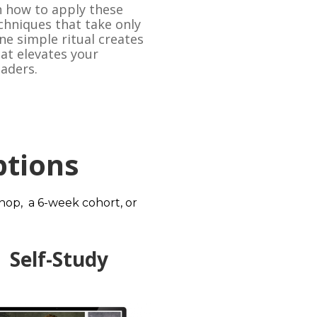
 how to apply these 
chniques that take only 
e simple ritual creates 
t elevates your 
eaders.
tions
p,  a 6-week cohort, or 
Self-Study