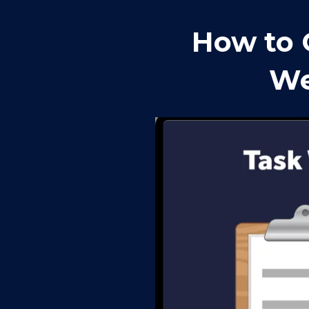
How to 
We