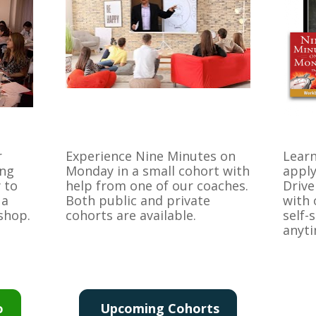
 
Experience Nine Minutes on 
Learn
ng 
Monday in a small cohort with 
apply
to 
help from one of our coaches. 
Drive
a 
Both public and private 
with 
kshop.
cohorts are available.
self-
anyti
o
Upcoming Cohorts