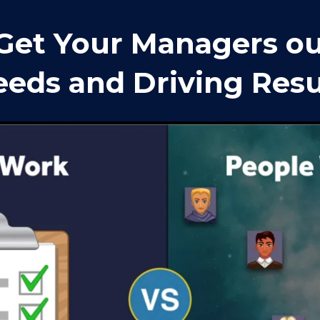
Get Your Managers out
eds and Driving Resu