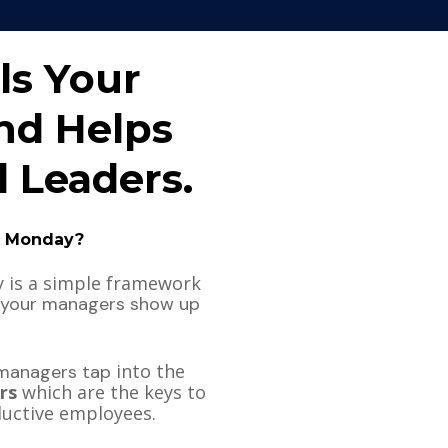
ls Your 
d Helps 
 Leaders. 
n Monday?
Nine Minutes on Monday is a simple framework 
 your managers show up 
 into the 
 managers tap
rs
 which are the keys to 
ductive employees. 