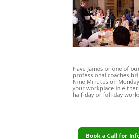
Have James or one of our
professional coaches bri
Nine Minutes on Monday 
your workplace in either 
half-day or full-day wor
Book a Call for Inf