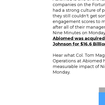
companies on the Fortune
had a strong culture of 
they still couldn't get som
engagement scores to m
after all of their manage
Abiomed was acquired 
Johnson for $16.6 Billio
Hear what Col. Tom Magne
Operations at Abiomed h
measurable impact of Ni
Monday.