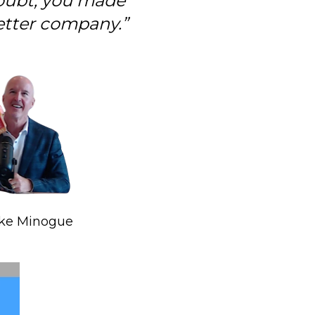
oubt, you made 
tter company.”
ike Minogue