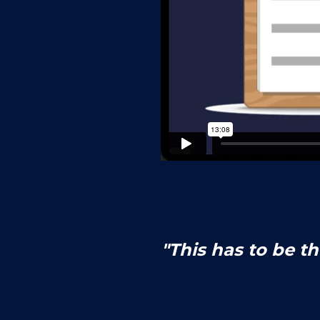
"This has to be t