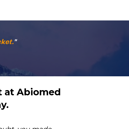
ket.
"
 at Abiomed 
y.