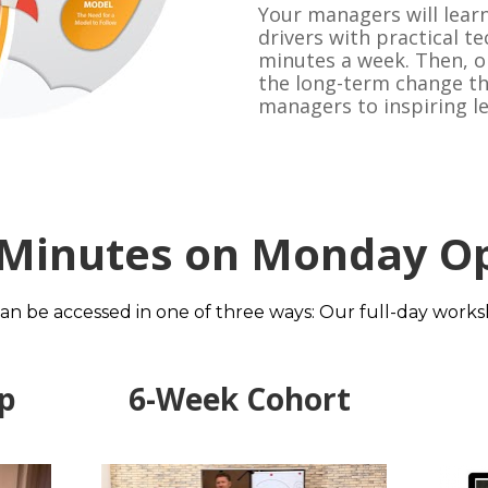
Your managers will learn
drivers with practical te
minutes a week. Then, on
the long-term change tha
managers to inspiring l
 Minutes on Monday Op
 be accessed in one of three ways: Our full-day worksho
p 
6-Week Cohort 