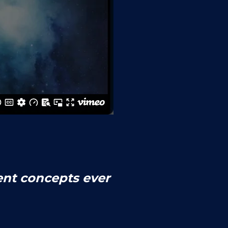
ent concepts ever 