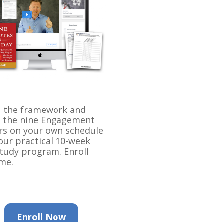
 the framework and 
 the nine Engagement 
rs on your own schedule 
our practical 10-week 
study program. Enroll 
me.
Enroll Now