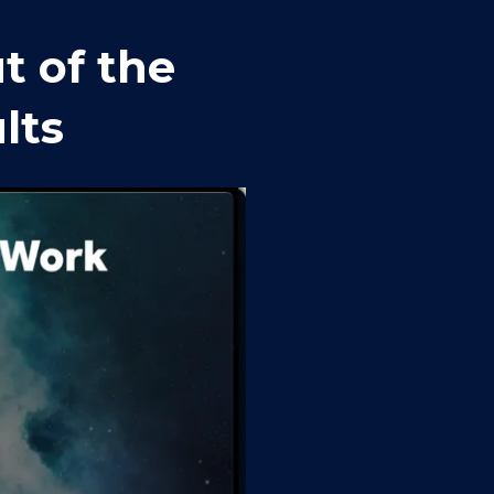
 of the 
lts