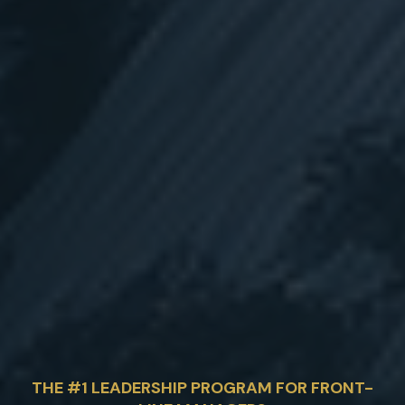
THE #1 LEADERSHIP PROGRAM FOR FRONT-