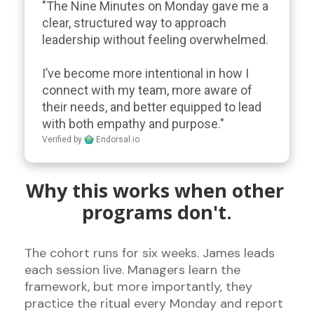
"The Nine Minutes on Monday gave me a 
clear, structured way to approach 
leadership without feeling overwhelmed. 

I’ve become more intentional in how I 
connect with my team, more aware of 
their needs, and better equipped to lead 
with both empathy and purpose."
Verified by
Endorsal.io
Why this works when other 
programs don't.
The cohort runs for six weeks. James leads 
each session live. Managers learn the 
framework, but more importantly, they 
practice the ritual every Monday and report 