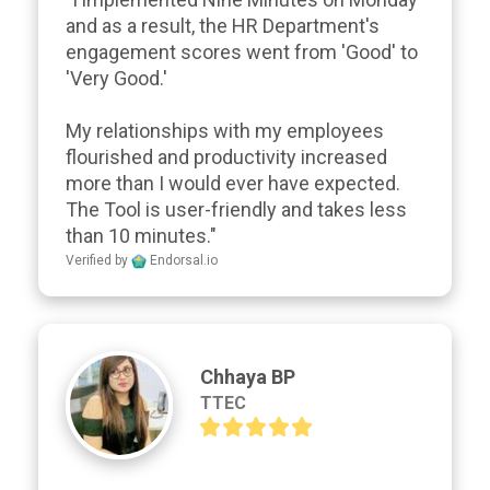
and as a result, the HR Department's 
engagement scores went from 'Good' to 
'Very Good.'

My relationships with my employees 
flourished and productivity increased 
more than I would ever have expected. 
The Tool is user-friendly and takes less 
than 10 minutes."
Verified by
Endorsal.io
Chhaya BP
TTEC