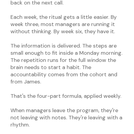
back on the next call.
Each week, the ritual gets a little easier. By 
week three, most managers are running it 
without thinking. By week six, they have it.
The information is delivered. The steps are 
small enough to fit inside a Monday morning. 
The repetition runs for the full window the 
brain needs to start a habit. The 
accountability comes from the cohort and 
from James.
That's the four-part formula, applied weekly.
When managers leave the program, they're 
not leaving with notes. They're leaving with a 
rhythm.