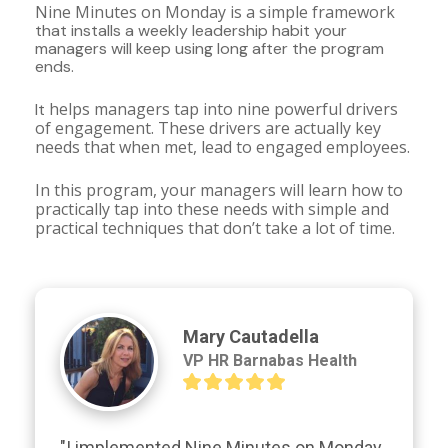
Nine Minutes on Monday is a simple framework 
that installs a weekly leadership habit your 
managers will keep using long after the program 
ends.
 helps managers tap into nine powerful drivers 
It
of engagement. These drivers are actually key 
needs that when met, lead to engaged employees.
In this program, your managers will learn how to 
practically tap into these needs with simple and 
practical techniques that don’t take a lot of time.
Mary Cautadella
VP HR Barnabas Health
"I implemented Nine Minutes on Monday 