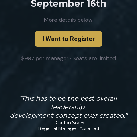
September 16th
More details below.
I Want to Register
$997 per manager · Seats are limited
"This has to be the best overall 
leadership 
development concept ever created."
- Carlton Silvey
Regional Manager, Abiomed