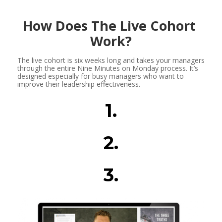
How Does The Live Cohort 
Work?
The live cohort is six weeks long and takes your managers 
through the entire Nine Minutes on Monday process. It’s 
designed especially for busy managers who want to 
improve their leadership effectiveness.
1.
2.
3.