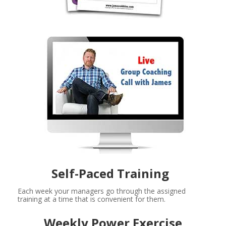
Self-Paced Training  
Each week your managers go through the assigned 
training at a time that is convenient for them. 
Weekly Power Exercise