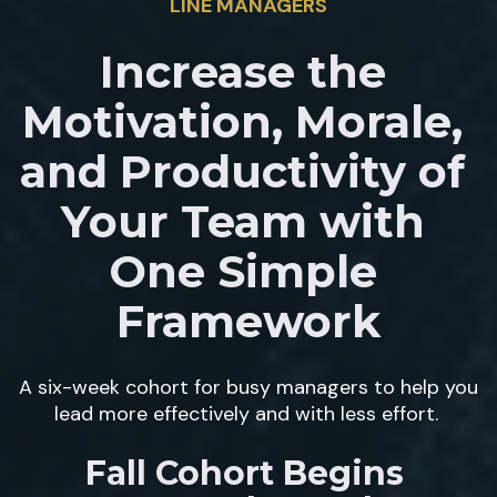
LINE MANAGERS
Increase the 
Motivation, Morale, 
and Productivity of 
Your Team with 
One Simple 
Framework
A six-week cohort for busy managers to help you 
lead more effectively and with less effort. 
Fall Cohort Begins 