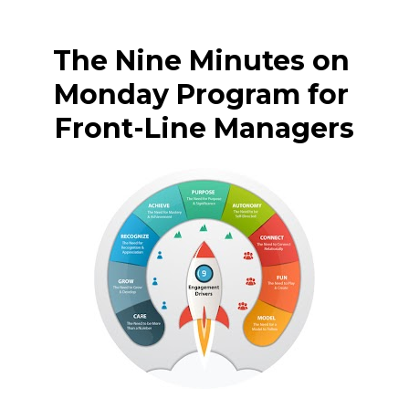
The Nine Minutes on 
Monday Program for 
Front-Line Managers