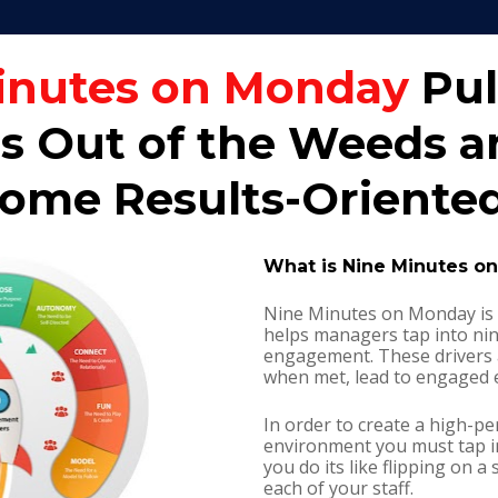
inutes on Monday
 Pul
 Out of the Weeds an
me Results-Oriented
What is Nine Minutes o
Nine Minutes on Monday is 
helps managers tap into nin
engagement. These drivers a
when met, lead to engaged 
In order to create a high-p
environment you must tap i
you do its like flipping on a 
each of your staff.