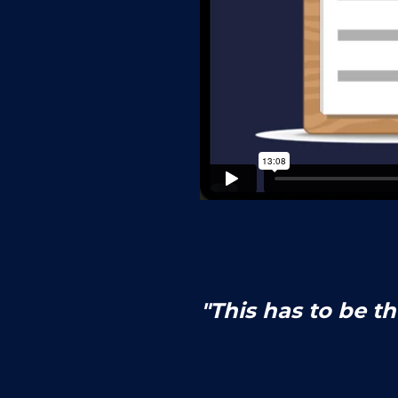
"This has to be t