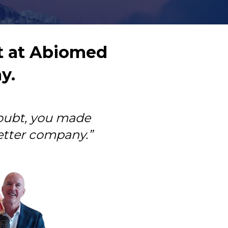
 at Abiomed 
y.
oubt, you made 
tter company.”