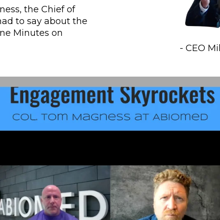
ss, the Chief of 
ad to say about the 
ne Minutes on 
- CEO M