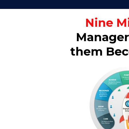
Nine M
Managers
them Beco