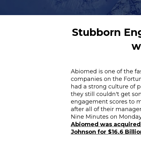
Stubborn Eng
w
Abiomed is one of the fa
companies on the Fortune
had a strong culture of 
they still couldn't get som
engagement scores to m
after all of their manage
Abiomed was acquired 
Johnson for $16.6 Billio