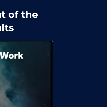
 of the 
lts