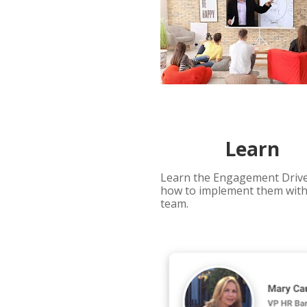
Learn 
Learn the Engagement Drive
how to implement them with
team. 