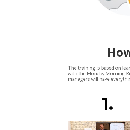
How
The training is based on lea
with the Monday Morning Rit
managers will have everythi
1.