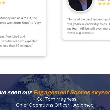
ve seen our 
Engagement Scores skyroc
- Col Tom Magness
Chief Operations Officer - Abiomed