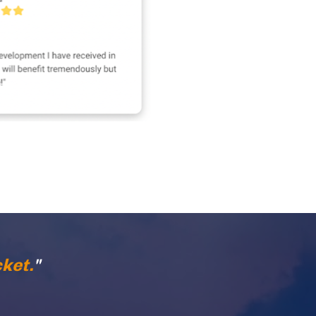
ket.
"