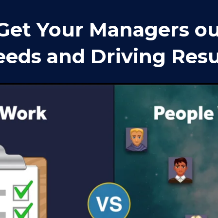
Get Your Managers out
eds and Driving Resu