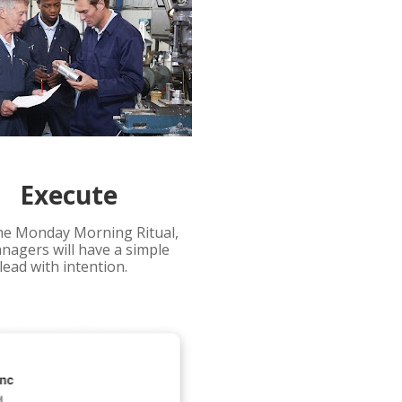
Execute
he Monday Morning Ritual, 
nagers will have a simple 
lead with intention.