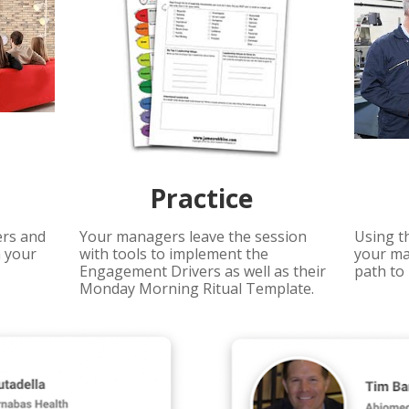
Practice 
rs and 
Your managers leave the session 
Using t
 your 
with tools to implement the 
your ma
Engagement Drivers as well as their 
path to 
Monday Morning Ritual Template.