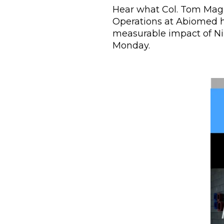
Hear what Col. Tom Magne
Operations at Abiomed h
measurable impact of Ni
Monday.