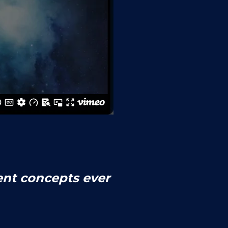
ent concepts ever 