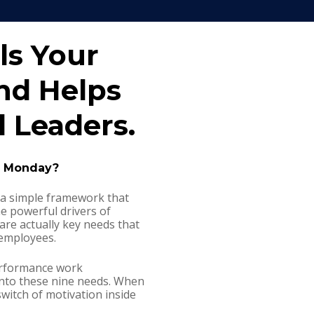
ls Your 
d Helps 
 Leaders. 
n Monday?
a simple framework that 
e powerful drivers of 
re actually key needs that 
employees.
erformance work 
nto these nine needs. When 
switch of motivation inside 