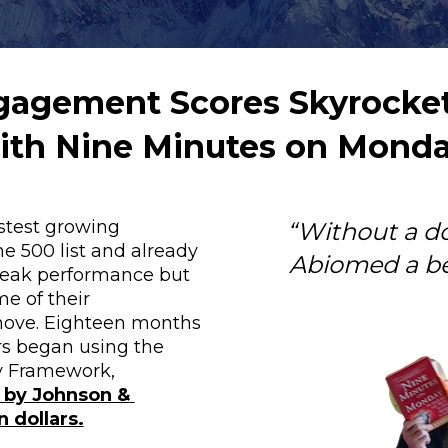
agement Scores Skyrocket
ith Nine Minutes on Monda
stest growing 
“Without a d
 500 list and already 
Abiomed a be
peak performance but 
e of their 
ove. Eighteen months 
rs began using the 
Nine Minutes on Monday Framework, 
by Johnson & 
n dollars
.