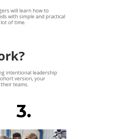
rs will learn how to 
eds with simple and practical 
lot of time.
ork?
g intentional leadership 
hort version, your 
their teams. 
3.