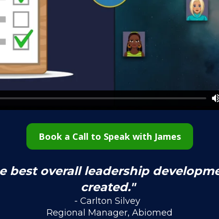
Book a Call to Speak with James
he best overall leadership developm
created." 
- Carlton Silvey  
Regional Manager, Abiomed