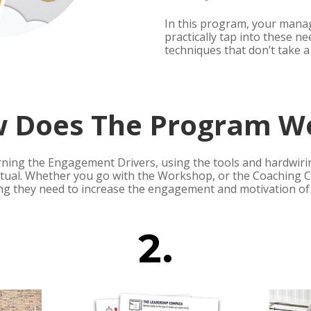
In this program, your manage
practically tap into these ne
techniques that don’t take a 
 Does The Program W
rning the Engagement Drivers, using the tools and hardwirin
ual. Whether you go with the Workshop, or the Coaching Co
ng they need to increase the engagement and motivation of 
2.