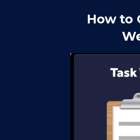
How to 
We