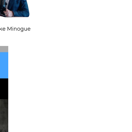
ike Minogue