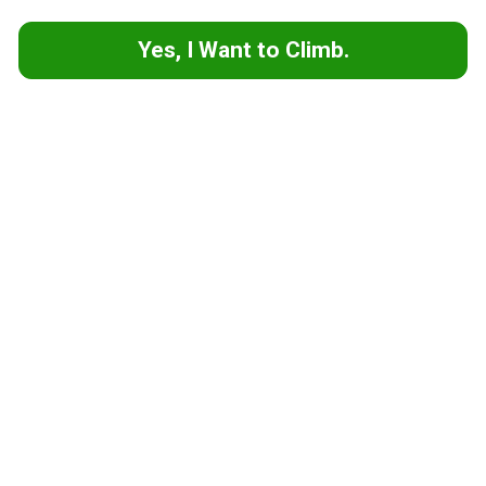
Yes, I Want to Climb.