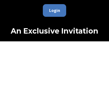
Login
An Exclusive Invitation