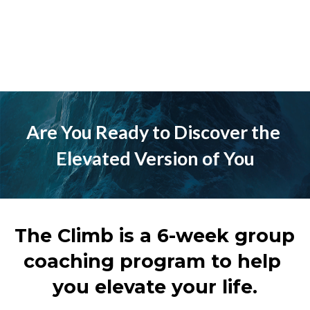
Are You Ready to Discover the 
Elevated Version of You
The Climb is a 6-week group 
coaching program to help 
you elevate your life.