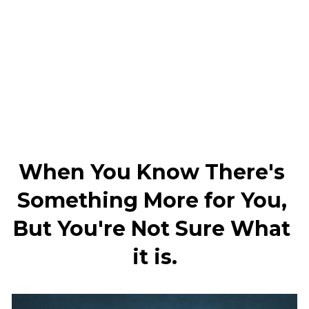
When You Know There's 
Something More for You, 
But You're Not Sure What 
it is.