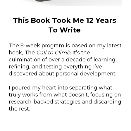
This Book Took Me 12 Years 
To Write 
The 8-week program is based on my latest 
book, The 
Call to Climb
. It’s the 
culmination of over a decade of learning, 
refining, and testing everything I’ve 
discovered about personal development. 
I poured my heart into separating what 
truly works from what doesn’t, focusing on 
research-backed strategies and discarding 
the rest. 
This story is designed to inspire and guide 
you toward real, lasting transformation.