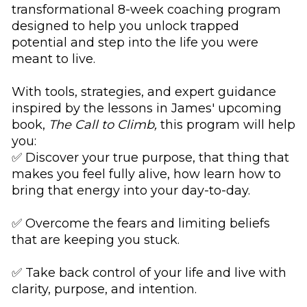
transformational 8-week coaching program 
designed to help you unlock trapped 
potential and step into the life you were 
meant to live. 
With tools, strategies, and expert guidance 
inspired by the lessons in James' upcoming 
book, 
The Call to Climb,
 this program will help 
you:
✅ Discover your true purpose, that thing that 
makes you feel fully alive, how learn how to 
bring that energy into your day-to-day. 
✅ Overcome the fears and limiting beliefs 
that are keeping you stuck.
✅ Take back control of your life and live with 
clarity, purpose, and intention.