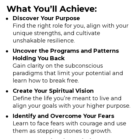
What You’ll Achieve:
Discover Your Purpose 
Find the right role for you, align with your 
unique strengths, and cultivate 
unshakable resilience.
Uncover the Programs and Patterns 
Holding You Back
Gain clarity on the subconscious 
paradigms that limit your potential and 
learn how to break free.
Create Your Spiritual Vision
Define the life you’re meant to live and 
align your goals with your higher purpose.
Identify and Overcome Your Fears
Learn to face fears with courage and use 
them as stepping stones to growth.