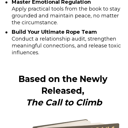
Master Emotional Regulation
Apply practical tools from the book to stay 
grounded and maintain peace, no matter 
the circumstance.
Build Your Ultimate Rope Team
Conduct a relationship audit, strengthen 
meaningful connections, and release toxic 
influences.
Based on the Newly 
Released, 
The Call to Climb