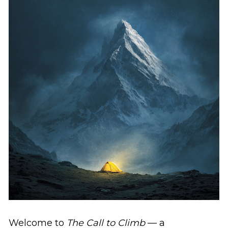
Welcome to 
The Call to Climb
 — a 